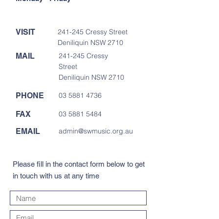
VISIT
241-245 Cressy Street
Deniliquin NSW 2710
MAIL
241-245 Cressy
Street
Deniliquin NSW 2710
PHONE
03 5881 4736
FAX
03 5881 5484
EMAIL
admin@swmusic.org.au
Please fill in the contact form below to get
in touch with us at any time