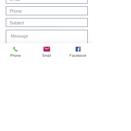
Phone
Email
Facebook
Send
Thanks for contacting us!
Contact us