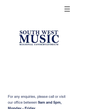
For any enquiries, please call or visit
our office between
9am and 5pm,
Monday - Friday