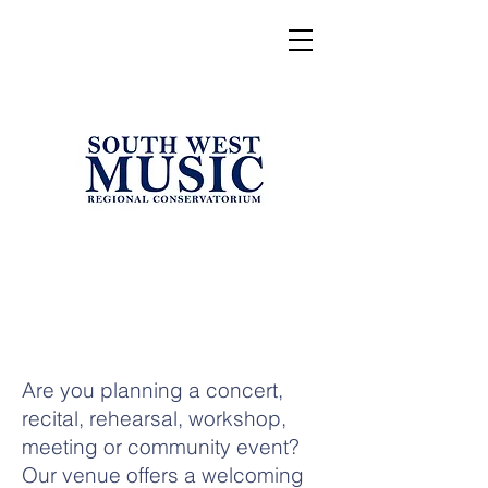
Are you planning a concert,
recital, rehearsal, workshop,
meeting or community event?
Our venue offers a welcoming