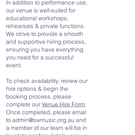
In addition to performance use,
our venue is well-suited for
educational workshops,
rehearsals & private functions.
We strive to provide a smooth
and supportive hiring process,
ensuring you have everything
you need for a successful
event.
To check availability, review our
hire options & begin the
booking process, please
complete our
Venue Hire Form
.
Once completed, please email
to admin@swmusic,org.au and
a member of our team will be in