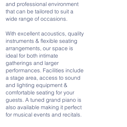
and professional environment
that can be tailored to suit a
wide range of occasions.
With excellent acoustics, quality
instruments & flexible seating
arrangements, our space is
ideal for both intimate
gatherings and larger
performances. Facilities include
a stage area, access to sound
and lighting equipment &
comfortable seating for your
guests. A tuned grand piano is
also available making it perfect
for musical events and recitals.