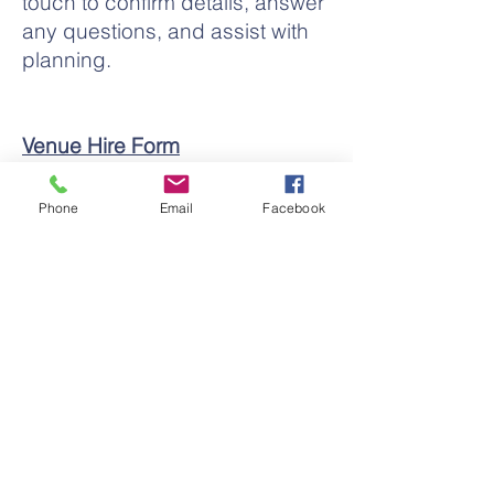
touch to confirm details, answer
any questions, and assist with
planning.
Venue Hire Form
VISIT
241-245 Cressy Street
Phone
Email
Facebook
Deniliquin NSW 2710
MAIL
241-245 Cressy
Street
Deniliquin NSW 2710
PHONE
03 5881 4736
FAX
03 5881 5484
EMAIL
admin@swmusic.org.au