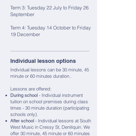
Term 3: Tuesday 22 July to Friday 26
September
Term 4: Tuesday 14 October to Friday
19 December
Individual lesson options
Individual lessons can be 30 minute, 45
minute or 60 minutes duration..
Lessons are offered:
- Individual instrument
During school
tuition on school premises during class
times - 30 minute duration (participating
schools only).
- Individual lessons at South
After school
West Music in Cressy St, Deniliquin. We
offer 30 minute, 45 minute or 60 minutes