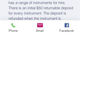
has a range of instruments for hire.
There is an initial $50 returnable deposit
for every instrument. The deposit is
refunded when the instrument is
returned in good order.
Phone
Email
Facebook
Instrument hire rates per term are:
Schedule of Fees
Re-enrolment and enrolment
changes
Re-enrolment forms must be completed
at the start of each year.
Contact us for a re-enrolment form.
For any changes to your enrolment,
please contact our
Administration
Manager