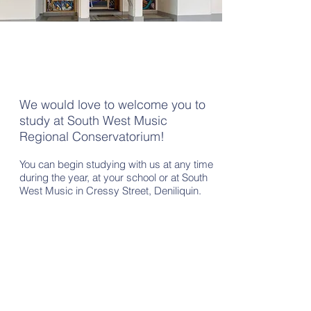
Enrolment
We would love to welcome you to
study at South West Music
Regional Conservatorium!
You can begin studying with us at any time
during the year, at your school or at South
West Music in Cressy Street, Deniliquin.
Online Enrolment Form
CLICK HERE