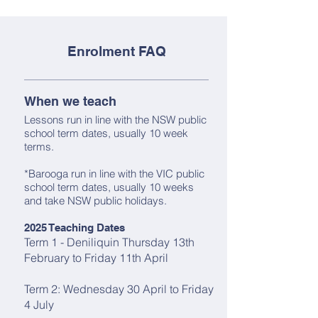
Enrolment FAQ
When we teach
Lessons run in line with the NSW public
school term dates, usually 10 week
terms.
*Barooga run in line with the VIC public
school term dates, usually 10 weeks
and take NSW public holidays.
2025 Teaching Dates
Term 1 - Deniliquin Thursday 13th
February to Friday 11th April
Term 2: Wednesday 30 April to Friday
4 July