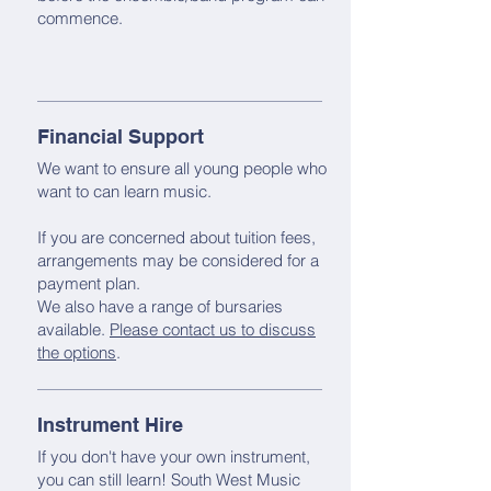
commence.
Financial Support
We want to ensure all young people who
want to can learn music.
If you are concerned about tuition fees,
arrangements may be considered for a
payment plan.
We also have a range of bursaries
available.
Please contact us to discuss
the options
.
Instrument Hire
If you don't have your own instrument,
you can still learn! South West Music