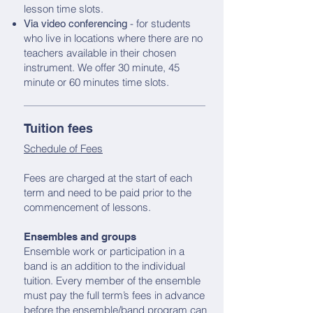
lesson time slots.
- for students
Via video conferencing
who live in locations where there are no
teachers available in their chosen
instrument. We offer 30 minute, 45
minute or 60 minutes time slots.
Tuition fees
Schedule of Fees
Fees are charged at the start of each
term and need to be paid prior to the
commencement of lessons.
Ensembles and groups
Ensemble work or participation in a
band is an addition to the individual
tuition. Every member of the ensemble
must pay the full term’s fees in advance
before the ensemble/band program can