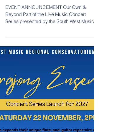
Mar 3
Our Own & Beyond
EVENT ANNOUNCEMENT Our Own &
Beyond Part of the Live Music Concert
Series presented by the South West Music
Regional Conservatorium Friday 27 March
2026. Doors 5:30pm, Start 6pm South West
Music Regional Conservatorium 241-245
Cressy Street, Deniliquin Price: Full Price
$20 Free for Live Music Subscribers & U18’s.
Online: Humanitix
https://events.humanitix.com/homecoming-
and-horizons-8rpkt7qb/tickets Phone: