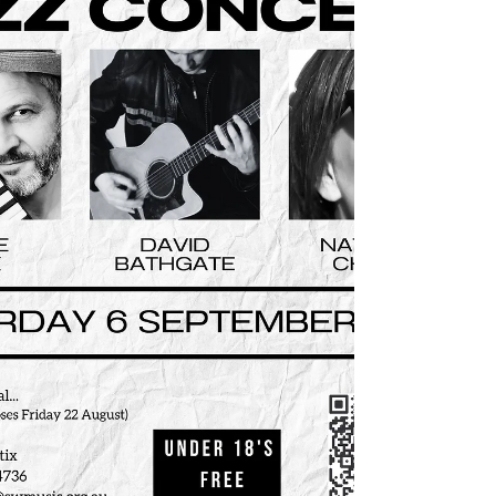
Series Launch Event Part of the Live Music
Concert Series presented by the South West
Music Regional Conservatorium Saturday 22
November 2025. 1:30pm Doors, 2pm Start
South West Music Regional Conservatorium
241-245 Cressy Street, Deniliquin Price:
Early Bird $20 (available until Friday 7
November) Full Price $25 Free for Live
Music Subscribers & U18’s. Online: