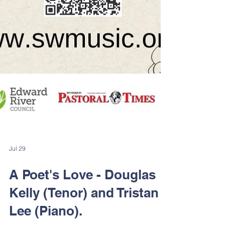
Jul 29
A Poet's Love - Douglas
Kelly (Tenor) and Tristan