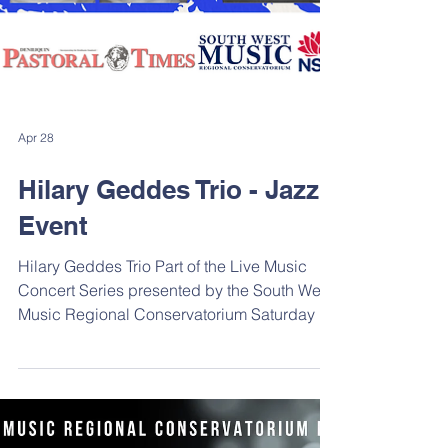
Apr 28
Hilary Geddes Trio - Jazz
Event
Hilary Geddes Trio Part of the Live Music
Concert Series presented by the South West
Music Regional Conservatorium Saturday 23