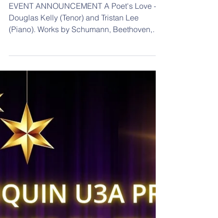
Lee (Piano).
EVENT ANNOUNCEMENT A Poet's Love -
Douglas Kelly (Tenor) and Tristan Lee
(Piano). Works by Schumann, Beethoven,
and Schubert. Part of the Live Music Concert
Series presented by the South West Music
Regional Conservatorium Saturday 22
August 2026. Doors 1:30pm, Start 2pm
South West Music Regional Conservatorium
241-245 Cressy Street, Deniliquin Price: Full
Price $35 Free for Live Music Subscribers &
U18’s. Online: Humanitix A Poet's Love - Do