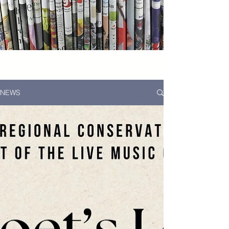
News...
NEWS