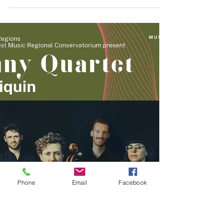
Aug 8, 2025
Term Three, 2025
Newsletter
https://mailchi.mp/c366b3c9d001/term-4-
2024-newletter-6758066
Phone
Email
Facebook