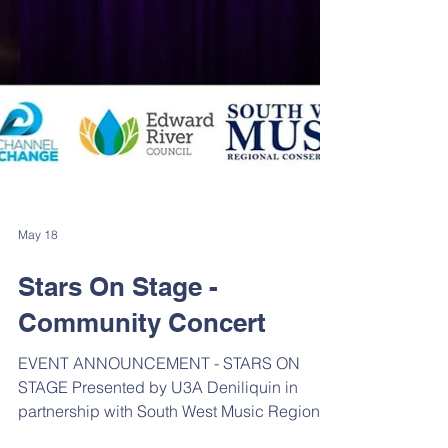
May 18
Stars On Stage -
Community Concert