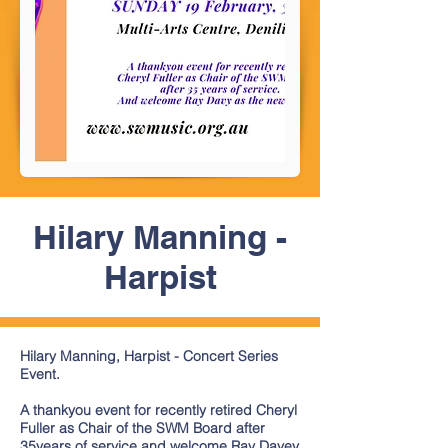
Hilary Manning -
Harpist
Hilary Manning, Harpist - Concert Series
Event.
A thankyou event for recently retired Cheryl
Fuller as Chair of the SWM Board after
35years of service and welcome Ray Davey