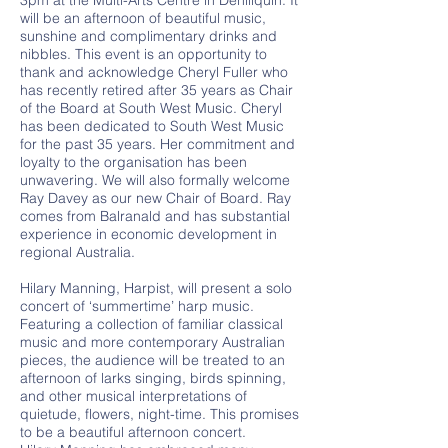
3pm at the Multi-Arts Centre in Deniliquin. It
will be an afternoon of beautiful music,
sunshine and complimentary drinks and
nibbles. This event is an opportunity to
thank and acknowledge Cheryl Fuller who
has recently retired after 35 years as Chair
of the Board at South West Music. Cheryl
has been dedicated to South West Music
for the past 35 years. Her commitment and
loyalty to the organisation has been
unwavering. We will also formally welcome
Ray Davey as our new Chair of Board. Ray
comes from Balranald and has substantial
experience in economic development in
regional Australia.
Hilary Manning, Harpist, will present a solo
concert of ‘summertime’ harp music.
Featuring a collection of familiar classical
music and more contemporary Australian
pieces, the audience will be treated to an
afternoon of larks singing, birds spinning,
and other musical interpretations of
quietude, flowers, night-time. This promises
to be a beautiful afternoon concert.