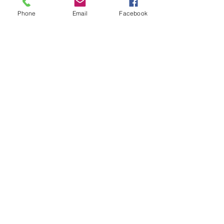
Phone
Email
Facebook
When
Sunday 19 February 2023
4:00 am
Where
Multi-Arts Centre,
Deniliquin
Hosted by
Tickets
$25. Live Music Subscribers
& U18's FREE
https://events.humanitix.com/