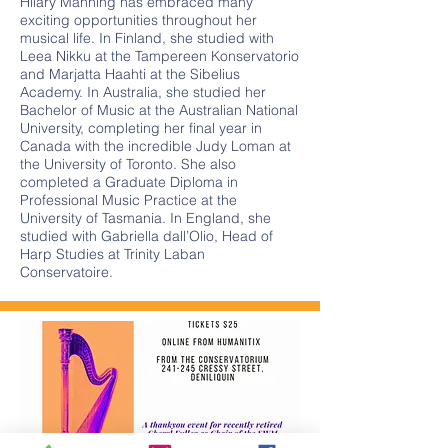
Hilary Manning has embraced many
exciting opportunities throughout her
musical life. In Finland, she studied with
Leea Nikku at the Tampereen Konservatorio
and Marjatta Haahti at the Sibelius
Academy. In Australia, she studied her
Bachelor of Music at the Australian National
University, completing her final year in
Canada with the incredible Judy Loman at
the University of Toronto. She also
completed a Graduate Diploma in
Professional Music Practice at the
University of Tasmania. In England, she
studied with Gabriella dall’Olio, Head of
Harp Studies at Trinity Laban
Conservatoire.