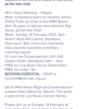
as the new chair.
Who: Hilary Manning – Harpist
What: A thankyou event for recently retired
Cheryl Fuller as Chair of the SWM Board
after 35 years of service and welcome Ray
Davey as the new Chair.
When: Sunday 19 February 2023, 3pm
Where: Multi-Arts Centre, Deniliquin
How much: $25 online from Humanitix
https://events.humanitix.com/hilary-
manning-harpist
Or from the Conservatorium (241-245
Cressy Street, Deniliquin) 9am – 5pm
FREE for Live Music Series Subscribers
FREE for under 18’s
BOOKING ESSENTIAL
– RSVP to
concerts@swmusic.org.au
South West Music Regional Conservatorium
present Hilary Manning, Harpist. This event
is part of the Live Music Concert Series.
Please join us on Sunday 19 February at