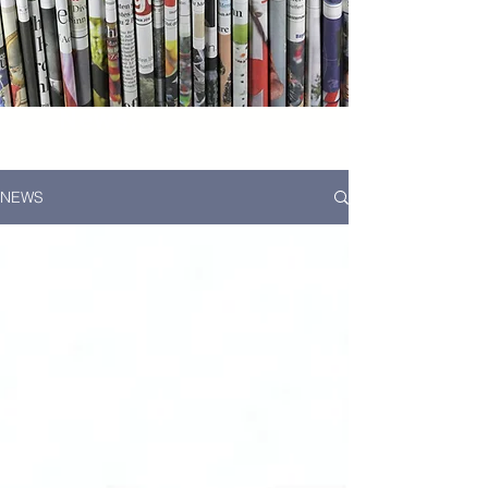
News...
NEWS