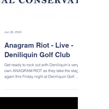
Jun 26, 2024
Anagram Riot - Live -
Deniliquin Golf Club
Get ready to rock out with Deniliquin's very
own ANAGRAM RIOT as they take the stage
again this Friday night at Deniliquin Golf
Club....