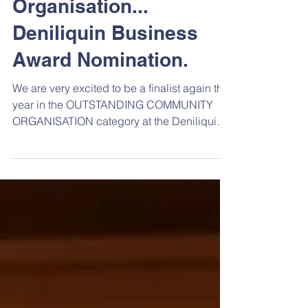
Outstanding
Community
Organisation...
Deniliquin Business
Award Nomination.
We are very excited to be a finalist again this
year in the OUTSTANDING COMMUNITY
ORGANISATION category at the Deniliquin
Business...