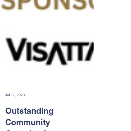
Jul 17, 2023