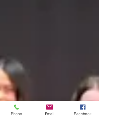
Phone
Email
Facebook