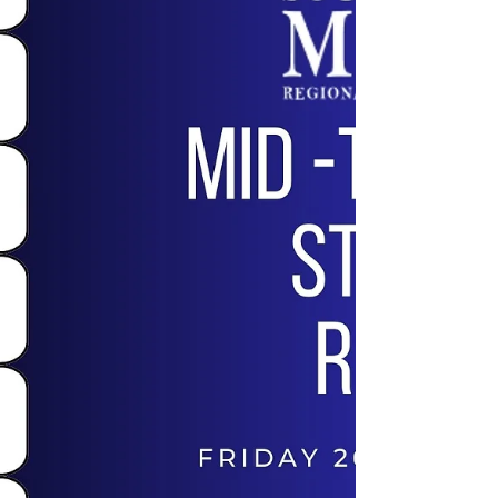
Conservatorium today we had the Edward
River Council filming to promote the new
retirement village...