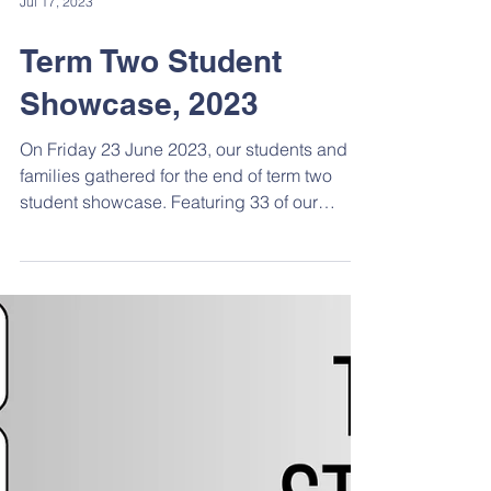
Jul 17, 2023
Term Two Student
Showcase, 2023
On Friday 23 June 2023, our students and
families gathered for the end of term two
student showcase. Featuring 33 of our
talented...