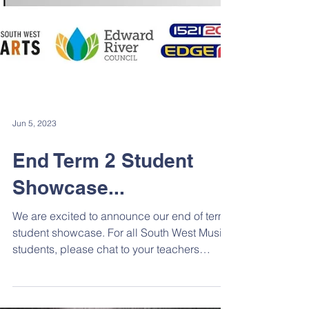
Jun 5, 2023
End Term 2 Student
Showcase...
We are excited to announce our end of term
student showcase. For all South West Music