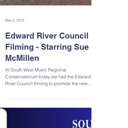
May 2, 2023
Edward River Council
Filming - Starring Sue
McMillen
At South West Music Regional