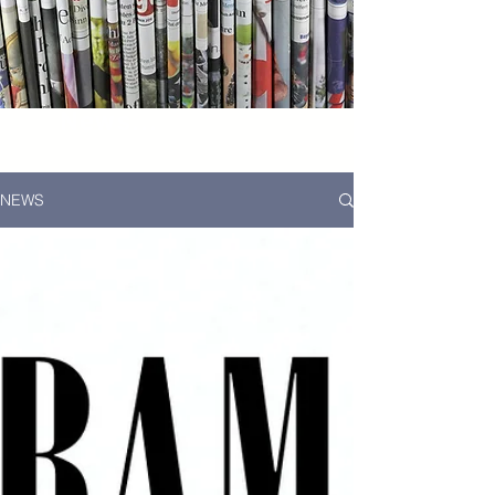
News...
NEWS