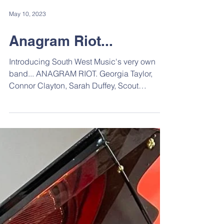
May 10, 2023
Anagram Riot...
Introducing South West Music's very own
band... ANAGRAM RIOT. Georgia Taylor,
Connor Clayton, Sarah Duffey, Scout
McKenzie. These photos...