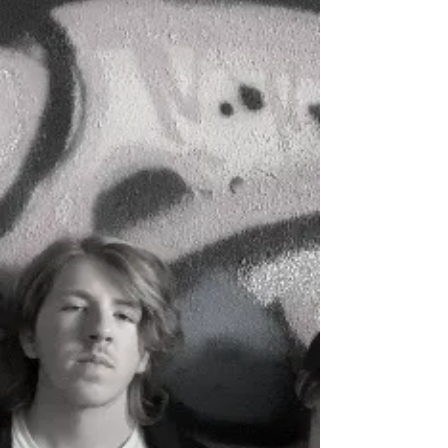
students, please chat to your teachers
about...