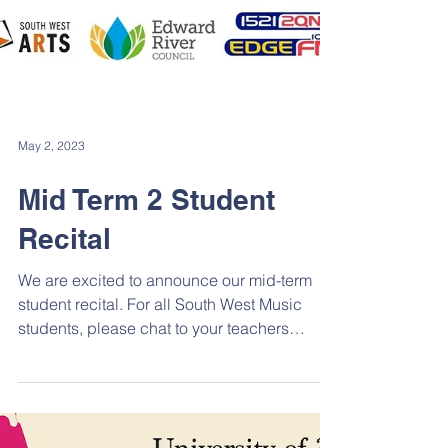
May 2, 2023
Mid Term 2 Student