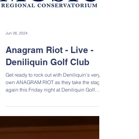
Jun 26, 2024
Anagram Riot - Live -
Deniliquin Golf Club
Get ready to rock out with Deniliquin's very
own ANAGRAM RIOT as they take the stage
again this Friday night at Deniliquin Golf
Club....