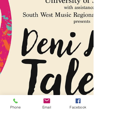
Recital
We are excited to announce our mid-term
student recital. For all South West Music
students, please chat to your teachers
about...
Phone
Email
Facebook