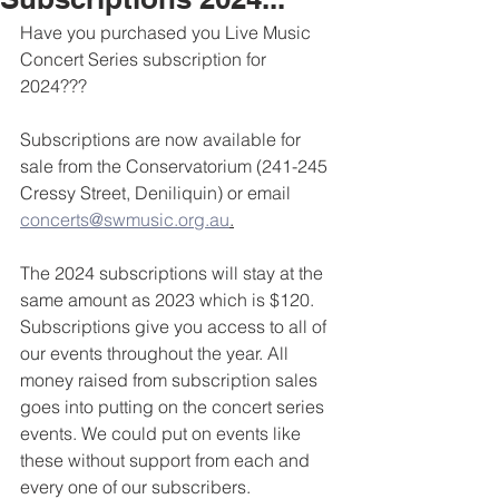
Have you purchased you Live Music 
Concert Series subscription for 
2024???
Subscriptions are now available for 
sale from the Conservatorium (241-245 
Cressy Street, Deniliquin) or email 
concerts@swmusic.org.au
.
The 2024 subscriptions will stay at the 
same amount as 2023 which is $120. 
Subscriptions give you access to all of 
our events throughout the year. All 
money raised from subscription sales 
goes into putting on the concert series 
events. We could put on events like 
these without support from each and 
every one of our subscribers. 