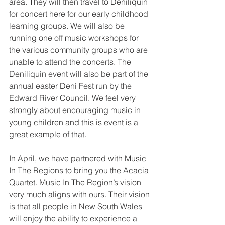
area. They will then travel to Deniliquin 
for concert here for our early childhood 
learning groups. We will also be 
running one off music workshops for 
the various community groups who are 
unable to attend the concerts. The 
Deniliquin event will also be part of the 
annual easter Deni Fest run by the 
Edward River Council. We feel very 
strongly about encouraging music in 
young children and this is event is a 
great example of that.
In April, we have partnered with Music 
In The Regions to bring you the Acacia 
Quartet. Music In The Region’s vision 
very much aligns with ours. Their vision 
is that all people in New South Wales 
will enjoy the ability to experience a 