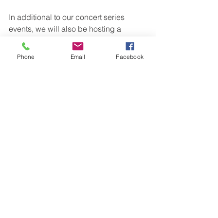
In additional to our concert series 
events, we will also be hosting a 
variety of student recitals and 
showcases throughout the year. We are 
Phone
Email
Facebook
also very fortunate to have strong 
relationships with other community 
groups and plan to partner on as many 
projects as possible to expose as 
many people in the community to 
music & music education.
Subscriptions are now available for 
sale from the Conservatorium (241-245 
Cressy Street, Deniliquin) or email 
concerts@swmusic.org.au
.
The 2024 subscriptions will stay at the 
same amount as 2023 which is $120. 