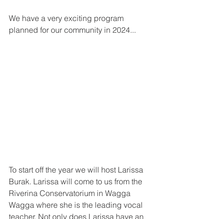
We have a very exciting program 
planned for our community in 2024...
To start off the year we will host Larissa 
Burak. Larissa will come to us from the 
Riverina Conservatorium in Wagga 
Wagga where she is the leading vocal 
teacher. Not only does Larissa have an 