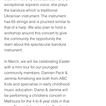
exceptional soprano voice, she plays 
the bandura which is traditional 
Ukrainian instrument. The instrument 
has 65 strings and is plucked similar to 
that of a harp. We also plan to hold a 
workshop around this concert to give 
the community the opportunity the 
learn about the spectacular bandura 
instrument.
In March, we will be celebrating Easter 
with a mini tour for our youngest 
community members. Damien Peck & 
Jemma Armstrong are both from ABC 
Kids and specialise in early childhood 
music education. Damo & Jemma will 
be performing a childrens concert in 
Mathoura for the 4 to 8 year olds in that 