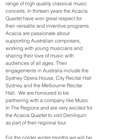
range of high quality classical music 
concerts. In thirteen years the Acacia 
Quartet have won great respect for 
their versatile and inventive programs. 
Acacia are passionate about 
supporting Australian composers, 
working with young musicians and 
sharing their love of music with 
audiences of all ages. Their 
engagements in Australia include the 
Sydney Opera House, City Recital Hall 
Sydney and the Melbourne Recital 
Hall.  We are honoured to be 
partnering with a company like Music 
In The Regions and are very excited for 
the Acacia Quartet to visit Deniliquin 
as part of their regional tour.
For the colder winter months we will be 