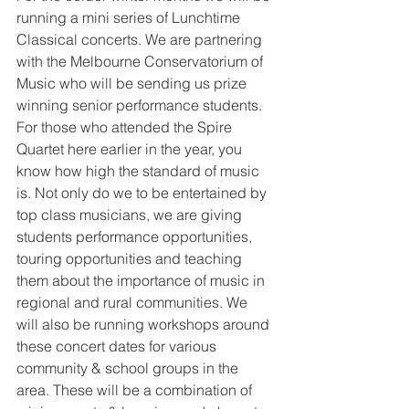
running a mini series of Lunchtime 
Classical concerts. We are partnering 
with the Melbourne Conservatorium of 
Music who will be sending us prize 
winning senior performance students. 
For those who attended the Spire 
Quartet here earlier in the year, you 
know how high the standard of music 
is. Not only do we to be entertained by 
top class musicians, we are giving 
students performance opportunities, 
touring opportunities and teaching 
them about the importance of music in 
regional and rural communities. We 
will also be running workshops around 
these concert dates for various 
community & school groups in the 
area. These will be a combination of 