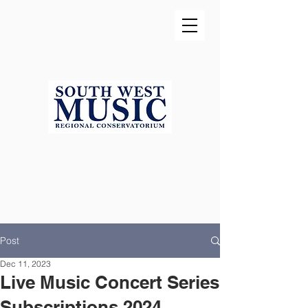
Post
Dec 11, 2023
Live Music Concert Series
Subscriptions 2024...