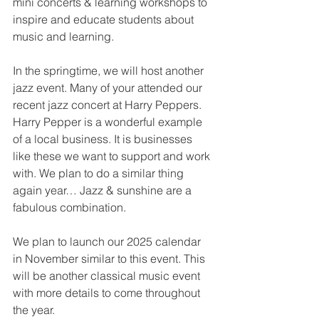
mini concerts & learning workshops to 
inspire and educate students about 
music and learning.
In the springtime, we will host another 
jazz event. Many of your attended our 
recent jazz concert at Harry Peppers. 
Harry Pepper is a wonderful example 
of a local business. It is businesses 
like these we want to support and work 
with. We plan to do a similar thing 
again year… Jazz & sunshine are a 
fabulous combination.
We plan to launch our 2025 calendar 
in November similar to this event. This 
will be another classical music event 
with more details to come throughout 
the year.