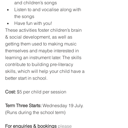
and children’s songs
Listen to and vocalise along with 
the songs
Have fun with you!
These activities foster children’s brain 
& social development, as well as 
getting them used to making music 
themselves and maybe interested in 
learning an instrument later. The skills 
contribute to building pre-literacy 
skills, which will help your child have a 
better start in school.
Cost: 
$5 per child per session
Term Three Starts: 
Wednesday 19 July. 
(Runs during the school term)
For enquiries & bookings
 please 