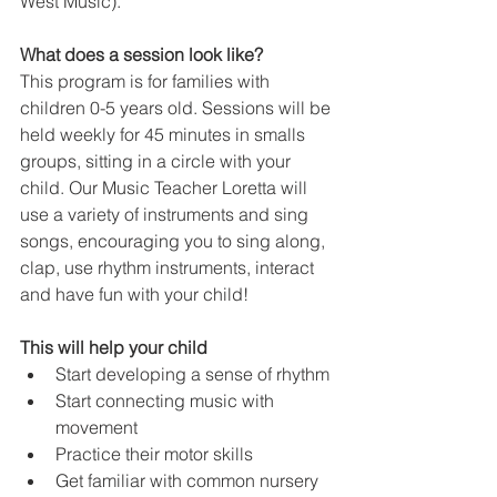
West Music).
What does a session look like?
This program is for families with 
children 0-5 years old. Sessions will be 
held weekly for 45 minutes in smalls 
groups, sitting in a circle with your 
child. Our Music Teacher Loretta will 
use a variety of instruments and sing 
songs, encouraging you to sing along, 
clap, use rhythm instruments, interact 
and have fun with your child!
This will help your child
Start developing a sense of rhythm
Start connecting music with 
movement
Practice their motor skills
Get familiar with common nursery 