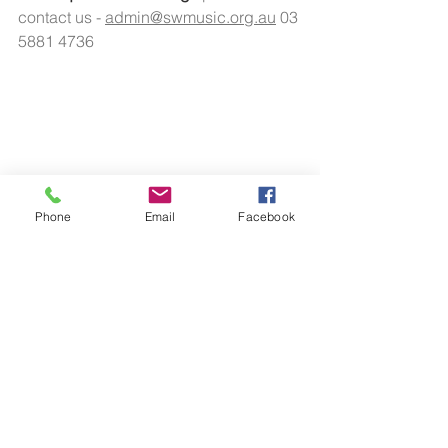
contact us - 
admin@swmusic.org.au
 03 
5881 4736 
Phone
Email
Facebook