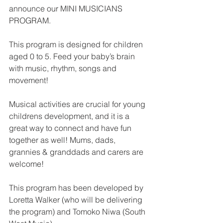
announce our MINI MUSICIANS 
PROGRAM. 
This program is designed for children 
aged 0 to 5. Feed your baby’s brain 
with music, rhythm, songs and 
movement!
Musical activities are crucial for young 
childrens development, and it is a 
great way to connect and have fun 
together as well! Mums, dads, 
grannies & granddads and carers are 
welcome!
This program has been developed by 
Loretta Walker (who will be delivering 
the program) and Tomoko Niwa (South 