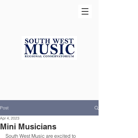
Post
Apr 4, 2023
Mini Musicians
South West Music are excited to 