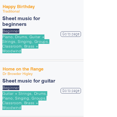
Happy Birthday
Traditional
Sheet music for
beginners
Beginner
Go to page
Piano, Drums, Guitar +
Strings, Singing, Groups,
Classroom, Brass +
Woodwind
Home on the Range
Dr Browder Higley
Sheet music for guitar
Beginner
Go to page
Guitar + Strings, Drums,
Piano, Singing, Groups,
Classroom, Brass +
Woodwind