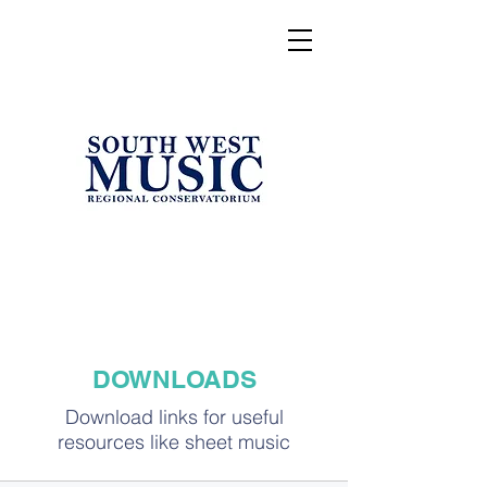
DOWNLOADS
Download links for useful
resources like sheet music