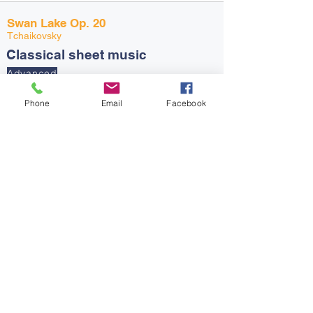
Swan Lake Op. 20
Tchaikovsky
Classical sheet music
Advanced
Go to page
Piano, Drums, Guitar +
Strings, Singing, Groups,
Phone
Email
Facebook
Classroom, Brass +
Woodwind
The Entertainer
Scott Joplin
Ragtime Sheet music
Intermediate
Go to page
Drums, Piano, Guitar +
Strings, Singing, Groups,
Classroom, Brass +
Woodwind