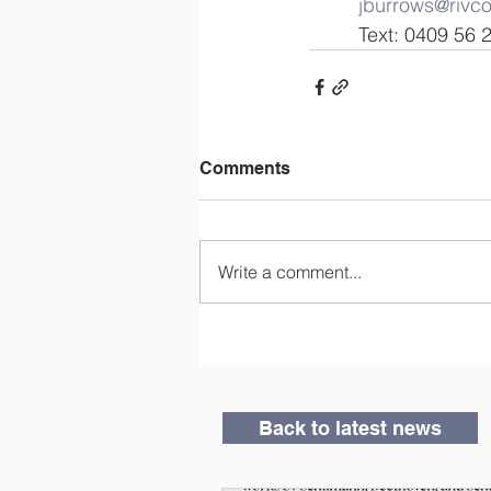
jburrows@rivc
         Text: 0409 5
Comments
Write a comment...
Back to latest news