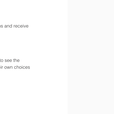
ns and receive 
to see the 
eir own choices 