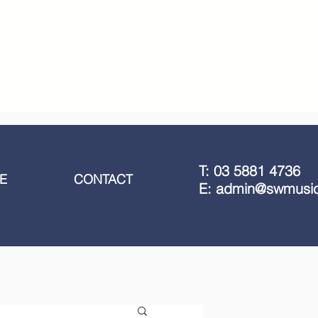
T: 03 5881 4736
E
CONTACT
E: admin@swmusic