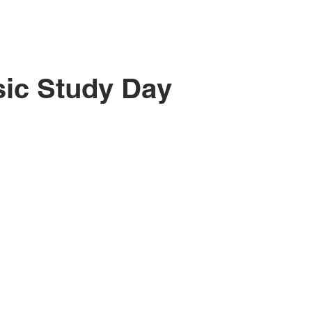
ic Study Day