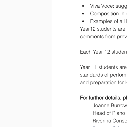
Viva Voce: sugg
Composition: hi
Examples of all
Year12 students are 
comments from prev
Each Year 12 student 
Year 11 students are
standards of perform
and preparation for
For further details, 
         Joanne Burro
         Head of P
         Riverina 