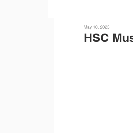
May 10, 2023
HSC Mus