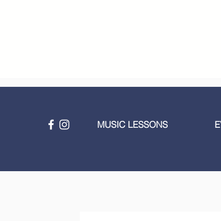
MUSIC LESSONS
E