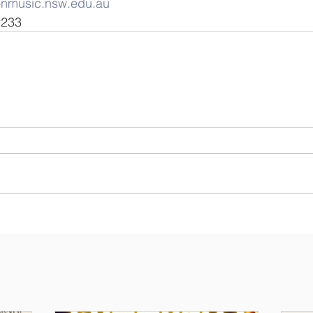
onmusic.nsw.edu.au
6 2233