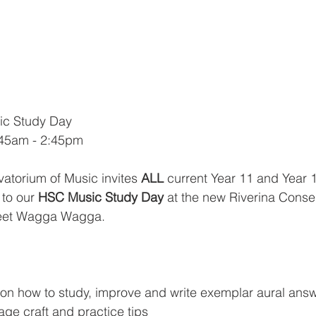
c Study Day
8:45am - 2:45pm
atorium of Music invites 
ALL
 current Year 11 and Year 
to our 
HSC Music Study Day
 at the new Riverina Conse
eet Wagga Wagga. 
ps on how to study, improve and write exemplar aural ans
ge craft and practice tips 