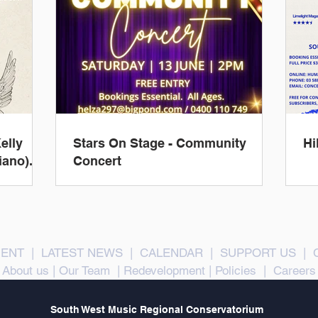
elly
Stars On Stage - Community
Hi
iano).
Concert
ENT
|
LATEST NEWS
|
CALENDAR
|
SUPPORT US
|
About us
|
Our Team
|
Redevelopment
|
Policies
|
Careers
South West Music Regional Conservatorium