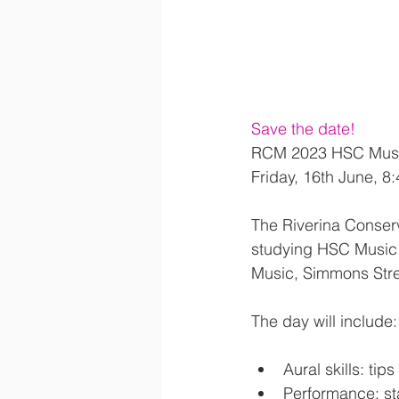
Save the date!
RCM 2023 HSC Musi
Friday, 16th June, 
The Riverina Conserv
studying
HSC Music 
Music, Simmons Str
The day will include:
Aural skills: ti
Performance: sta