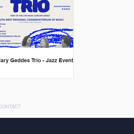
lary Geddes Trio - Jazz Event
CONTACT