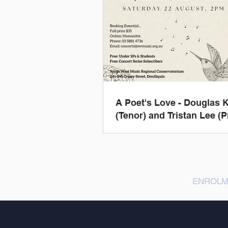
A Poet's Love - Douglas K
(Tenor) and Tristan Lee (P
ENROLM