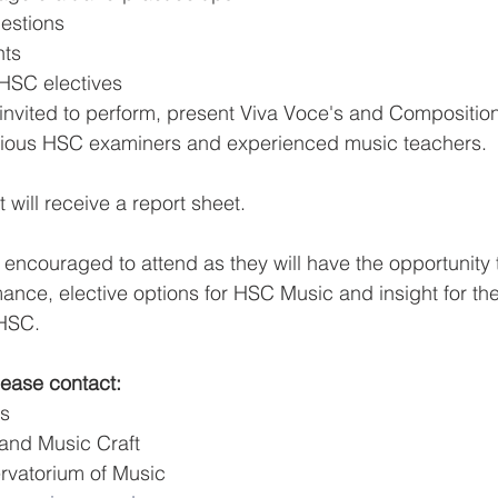
estions
nts
 HSC electives
invited to perform, present Viva Voce's and Compositio
ious HSC examiners and experienced music teachers.
will receive a report sheet.
 encouraged to attend as they will have the opportunity 
ance, elective options for HSC Music and insight for th
 HSC.
please contact:
ws
iano and Music Craft
Conservatorium of Music