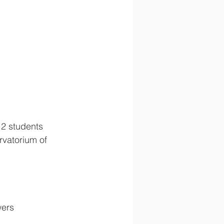
12 students 
rvatorium of 
wers