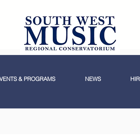
VENTS & PROGRAMS
NEWS
HIR