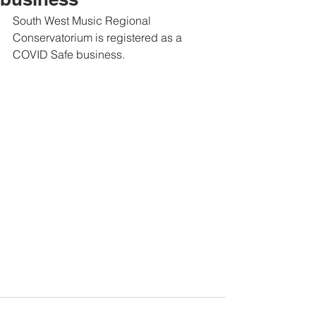
South West Music Regional 
Conservatorium is registered as a 
COVID Safe business.