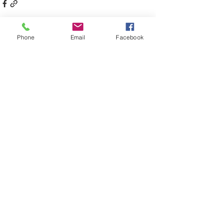
Phone
Email
Facebook
Comments
Write a comment...
Back to latest news
South West Music Regional
Conservatorium
241-245 Cressy Street Deniliquin NSW