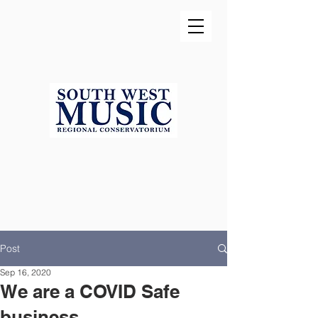
Post
Sep 16, 2020
We are a COVID Safe
business