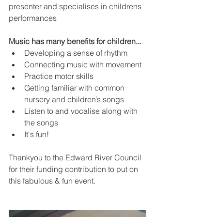
presenter and specialises in childrens 
performances
Music has many benefits for children...
Developing a sense of rhythm
Connecting music with movement
Practice motor skills
Getting familiar with common 
nursery and children’s songs
Listen to and vocalise along with 
the songs
It's fun!
Thankyou to the Edward River Council 
for their funding contribution to put on 
this fabulous & fun event. 