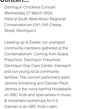
Deniliquin Childrens Concert
Wednesday 27 March 2024
Held at South West Music Regional 
Conservatorium (241-245 Cressy 
Street, Deniliquin)
Leading up to Easter, our youngest 
community members gathered at the 
Conservatorium. Coming from Gulpa 
Preschool, Deniliquin Preschool, 
Deniliquin Day Care Centre, Intereach 
and our young local community 
families. The concert performers were 
Jemma Armstrong and Damian Peck. 
Jemma is the voice behind Hootabelle 
on ABC Kids and specialises in music 
& movement workshops for 0-5. 
Damian is an ABC Kids Listen 