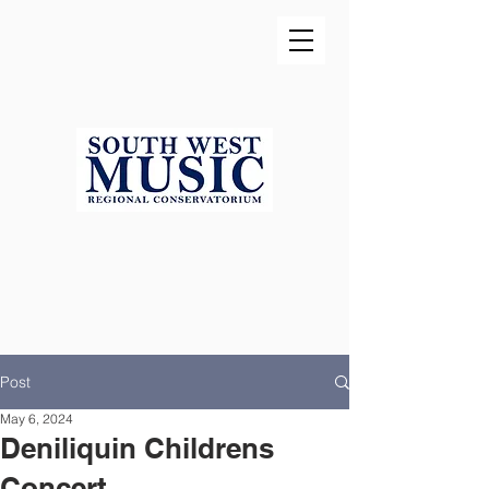
Post
May 6, 2024
Deniliquin Childrens
Concert...