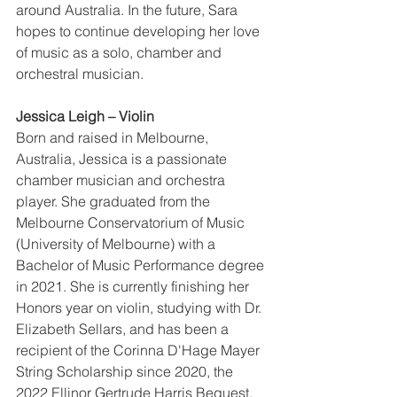
around Australia. In the future, Sara 
hopes to continue developing her love 
of music as a solo, chamber and 
orchestral musician. 
Jessica Leigh – Violin 
Born and raised in Melbourne, 
Australia, Jessica is a passionate 
chamber musician and orchestra 
player. She graduated from the 
Melbourne Conservatorium of Music 
(University of Melbourne) with a 
Bachelor of Music Performance degree 
in 2021. She is currently finishing her 
Honors year on violin, studying with Dr. 
Elizabeth Sellars, and has been a 
recipient of the Corinna D'Hage Mayer 
String Scholarship since 2020, the 
2022 Ellinor Gertrude Harris Bequest, 