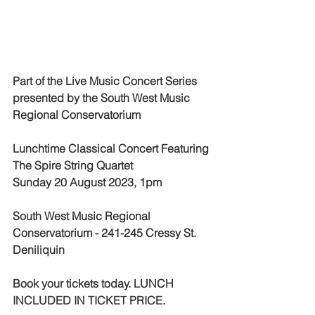
Part of the Live Music Concert Series 
presented by the South West Music 
Regional Conservatorium
Lunchtime Classical Concert Featuring 
The Spire String Quartet
Sunday 20 August 2023, 1pm
South West Music Regional 
Conservatorium - 241-245 Cressy St. 
Deniliquin
Book your tickets today. LUNCH 
INCLUDED IN TICKET PRICE. 