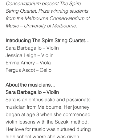
Conservatorium present The Spire 
String Quartet. Prize winning students 
from the Melbourne Conservatorium of 
Music – University of Melbourne. 
Introducing The Spire String Quartet…
Sara Barbagallo – Violin 
Jessica Leigh – Violin 
Emma Amery – Viola 
Fergus Ascot – Cello
About the musicians…
Sara Barbagallo – Violin 
Sara is an enthusiastic and passionate 
musician from Melbourne. Her journey 
began at age 3 when she commenced 
violin lessons with the Suzuki method. 
Her love for music was nurtured during 
high school where she was given 