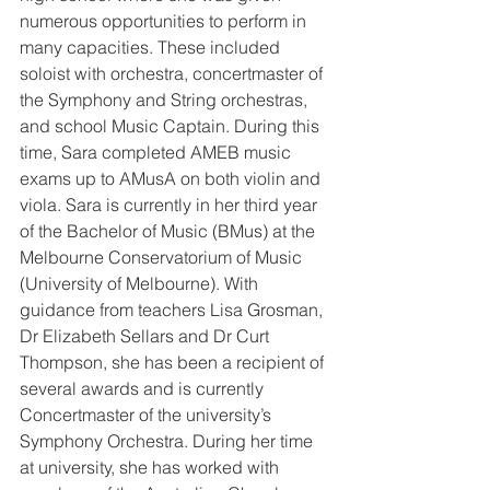
numerous opportunities to perform in 
many capacities. These included 
soloist with orchestra, concertmaster of 
the Symphony and String orchestras, 
and school Music Captain. During this 
time, Sara completed AMEB music 
exams up to AMusA on both violin and 
viola. Sara is currently in her third year 
of the Bachelor of Music (BMus) at the 
Melbourne Conservatorium of Music 
(University of Melbourne). With 
guidance from teachers Lisa Grosman, 
Dr Elizabeth Sellars and Dr Curt 
Thompson, she has been a recipient of 
several awards and is currently 
Concertmaster of the university’s 
Symphony Orchestra. During her time 
at university, she has worked with 