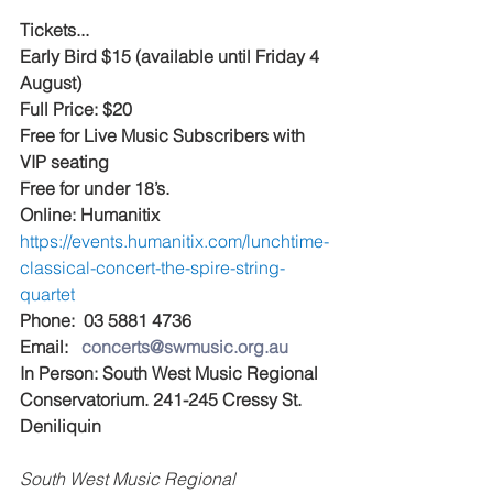
Tickets...
Early Bird $15 (available until Friday 4 
August)
Full Price: $20 
Free for Live Music Subscribers with 
VIP seating
Free for under 18’s.
Online: Humanitix 
https://events.humanitix.com/lunchtime-
classical-concert-the-spire-string-
quartet
Phone:  03 5881 4736
Email:   
concerts@swmusic.org.au
In Person: South West Music Regional 
Conservatorium. 241-245 Cressy St. 
Deniliquin
South West Music Regional 