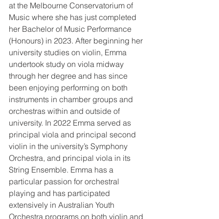
at the Melbourne Conservatorium of 
Music where she has just completed 
her Bachelor of Music Performance 
(Honours) in 2023. After beginning her 
university studies on violin, Emma 
undertook study on viola midway 
through her degree and has since 
been enjoying performing on both 
instruments in chamber groups and 
orchestras within and outside of 
university. In 2022 Emma served as 
principal viola and principal second 
violin in the university’s Symphony 
Orchestra, and principal viola in its 
String Ensemble. Emma has a 
particular passion for orchestral 
playing and has participated 
extensively in Australian Youth 
Orchestra programs on both violin and 