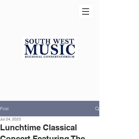
Post
Jul 24, 2023
Lunchtime Classical
Concert Featuring The