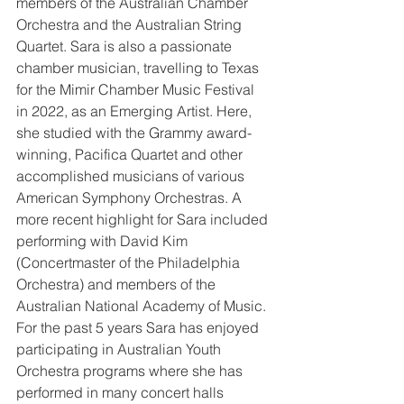
members of the Australian Chamber 
Orchestra and the Australian String 
Quartet. Sara is also a passionate 
chamber musician, travelling to Texas 
for the Mimir Chamber Music Festival 
in 2022, as an Emerging Artist. Here, 
she studied with the Grammy award-
winning, Pacifica Quartet and other 
accomplished musicians of various 
American Symphony Orchestras. A 
more recent highlight for Sara included 
performing with David Kim 
(Concertmaster of the Philadelphia 
Orchestra) and members of the 
Australian National Academy of Music. 
For the past 5 years Sara has enjoyed 
participating in Australian Youth 
Orchestra programs where she has 
performed in many concert halls 