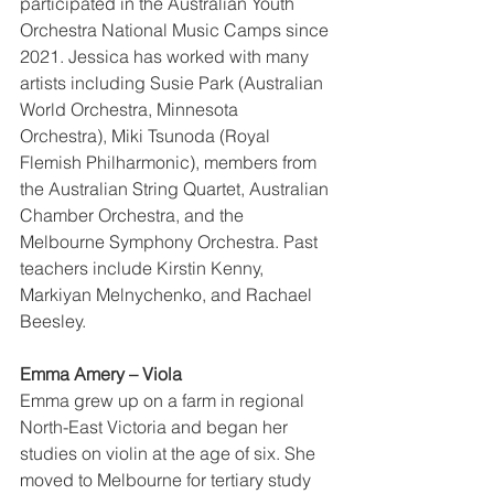
participated in the Australian Youth 
Orchestra National Music Camps since 
2021. Jessica has worked with many 
artists including Susie Park (Australian 
World Orchestra, Minnesota 
Orchestra), Miki Tsunoda (Royal 
Flemish Philharmonic), members from 
the Australian String Quartet, Australian 
Chamber Orchestra, and the 
Melbourne Symphony Orchestra. Past 
teachers include Kirstin Kenny, 
Markiyan Melnychenko, and Rachael 
Beesley. 
Emma Amery – Viola 
Emma grew up on a farm in regional 
North-East Victoria and began her 
studies on violin at the age of six. She 
moved to Melbourne for tertiary study 