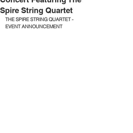
Spire String Quartet
THE SPIRE STRING QUARTET - 
EVENT ANNOUNCEMENT