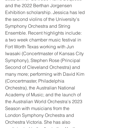
and the 2022 Berthan Jorgensen 
Exhibition scholarship. Jessica has led 
the second violins of the University's 
Symphony Orchestra and String 
Ensemble. Recent highlights include: 
a two week chamber music festival in 
Fort Worth Texas working with Jun 
Iwasaki (Concertmaster of Kansas City 
Symphony), Stephen Rose (Principal 
Second of Cleveland Orchestra) and 
many more; performing with David Kim 
(Concertmaster, Philadelphia 
Orchestra), the Australian National 
Academy of Music; and the launch of 
the Australian World Orchestra's 2023 
Season with musicians from the 
London Symphony Orchestra and 
Orchestra Victoria. She has also 