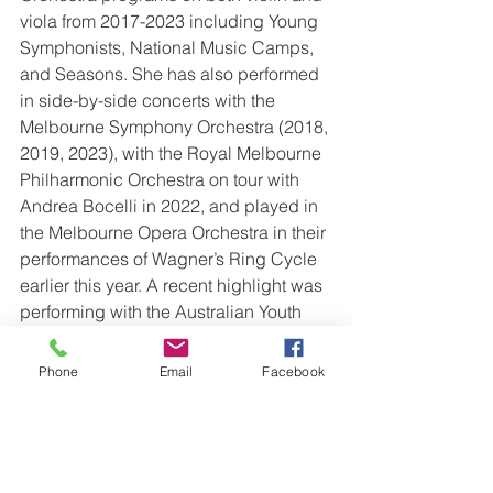
viola from 2017-2023 including Young 
Symphonists, National Music Camps, 
and Seasons. She has also performed 
in side-by-side concerts with the 
Melbourne Symphony Orchestra (2018, 
2019, 2023), with the Royal Melbourne 
Philharmonic Orchestra on tour with 
Andrea Bocelli in 2022, and played in 
the Melbourne Opera Orchestra in their 
performances of Wagner’s Ring Cycle 
earlier this year. A recent highlight was 
performing with the Australian Youth 
Orchestra at the Sydney Opera House 
conducted by Nigel Westlake. 
Phone
Email
Facebook
Chamber music also holds a special 
place for Emma, having travelled with 
Spire Quartet as emerging artists to 
Texas for the MIMIR Chamber Music 